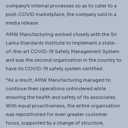
company’s internal processes so as to cater to a
post-COVID marketplace, the company said in a
media release.
AMW Manufacturing worked closely with the Sri
Lanka Standards Institute to implement a state-
of-the-art COVID-19 Safety Management System
and was the second organization in the country to
have its COVID-19 safety system certified.
“As a result, AMW Manufacturing managed to
continue their operations unhindered while
ensuring the health and safety of its associates.
With equal proactiveness, the entire organization
was repositioned for even greater customer
focus, supported by a change of structure,