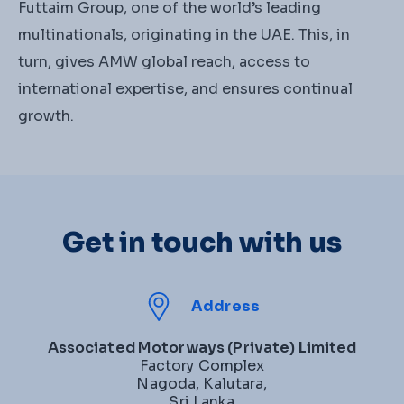
Futtaim Group, one of the world’s leading
multinationals, originating in the UAE. This, in
turn, gives AMW global reach, access to
international expertise, and ensures continual
growth.
Get in touch with us
Address
Associated Motorways (Private) Limited
Factory Complex
Nagoda, Kalutara,
Sri Lanka