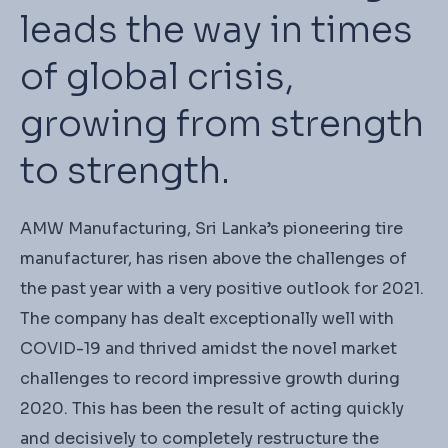
leads the way in times
of global crisis,
growing from strength
to strength.
AMW Manufacturing, Sri Lanka’s pioneering tire
manufacturer, has risen above the challenges of
the past year with a very positive outlook for 2021.
The company has dealt exceptionally well with
COVID-19 and thrived amidst the novel market
challenges to record impressive growth during
2020. This has been the result of acting quickly
and decisively to completely restructure the