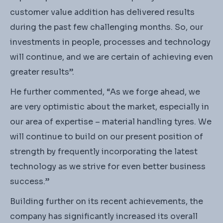
customer value addition has delivered results
during the past few challenging months. So, our
investments in people, processes and technology
will continue, and we are certain of achieving even
greater results”.
He further commented, “As we forge ahead, we
are very optimistic about the market, especially in
our area of expertise – material handling tyres. We
will continue to build on our present position of
strength by frequently incorporating the latest
technology as we strive for even better business
success.”
Building further on its recent achievements, the
company has significantly increased its overall