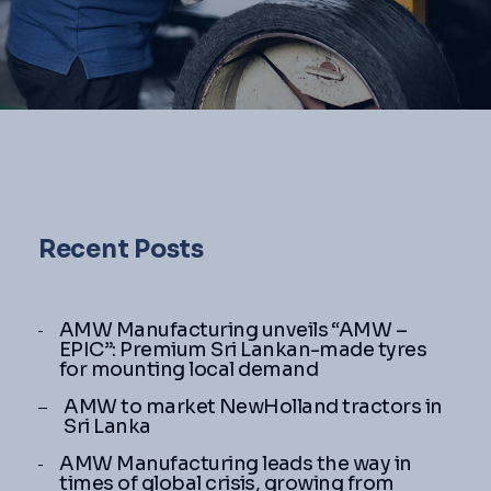
Recent Posts
AMW Manufacturing unveils “AMW –
EPIC”: Premium Sri Lankan-made tyres
for mounting local demand
AMW to market NewHolland tractors in
Sri Lanka
AMW Manufacturing leads the way in
times of global crisis, growing from