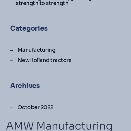
strength to strength.
Categories
Manufacturing
NewHolland tractors
Archives
October 2022
AMW Manufacturing