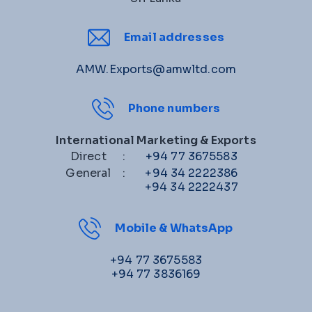
Email addresses
AMW.Exports@amwltd.com
Phone numbers
International Marketing & Exports
Direct
:
+94 77 3675583
General
:
+94 34 2222386
+94 34 2222437
Mobile & WhatsApp
+94 77 3675583
+94 77 3836169