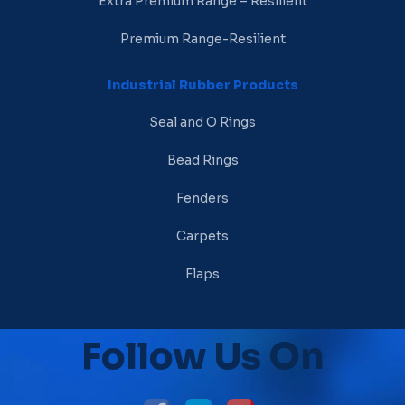
Extra Premium Range – Resilient
Premium Range-Resilient
Industrial Rubber Products
Seal and O Rings
Bead Rings
Fenders
Carpets
Flaps
Follow Us On