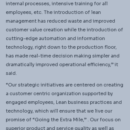
internal processes, intensive training for all
employees, etc. The introduction of lean
management has reduced waste and improved
customer value creation while the introduction of
cutting-edge automation and information
technology, right down to the production floor,
has made real-time decision making simpler and
dramatically improved operational efficiency,” it
said.
“Our strategic initiatives are centered on creating
a customer centric organization supported by
engaged employees, Lean business practices and
technology, which will ensure that we live our
promise of “Going the Extra Mile,” . Our focus on
superior product and service quality as well as