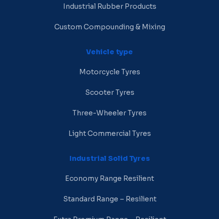
Industrial Rubber Products
Custom Compounding & Mixing
Vehicle type
Motorcycle Tyres
Scooter Tyres
Three-Wheeler Tyres
Light Commercial Tyres
Industrial Solid Tyres
Economy Range Resilient
Standard Range – Resilient