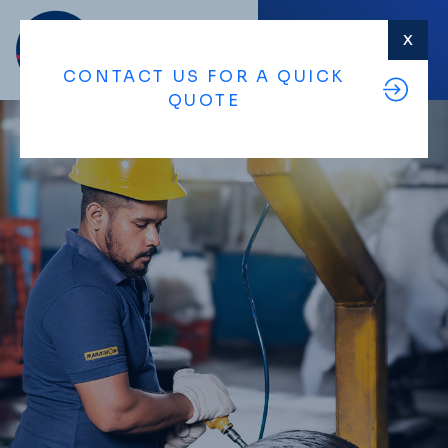
X
MENU
CONTACT US FOR A QUICK
QUOTE