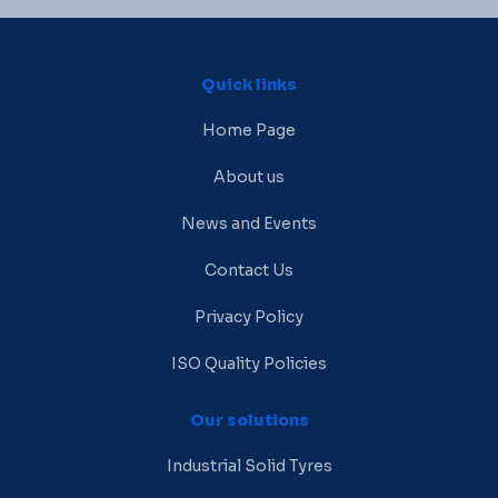
Quick links
Home Page
About us
News and Events
Contact Us
Privacy Policy
ISO Quality Policies
Our solutions
Industrial Solid Tyres