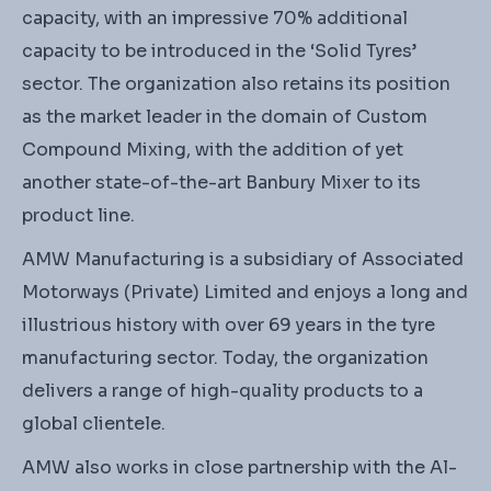
capacity, with an impressive 70% additional
capacity to be introduced in the ‘Solid Tyres’
sector. The organization also retains its position
as the market leader in the domain of Custom
Compound Mixing, with the addition of yet
another state-of-the-art Banbury Mixer to its
product line.
AMW Manufacturing is a subsidiary of Associated
Motorways (Private) Limited and enjoys a long and
illustrious history with over 69 years in the tyre
manufacturing sector. Today, the organization
delivers a range of high-quality products to a
global clientele.
AMW also works in close partnership with the Al-