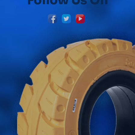
Follow Us On