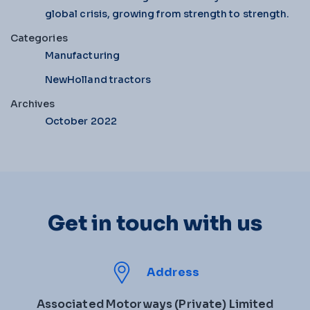
global crisis, growing from strength to strength.
Categories
Manufacturing
NewHolland tractors
Archives
October 2022
Get in touch with us
Address
Associated Motorways (Private) Limited