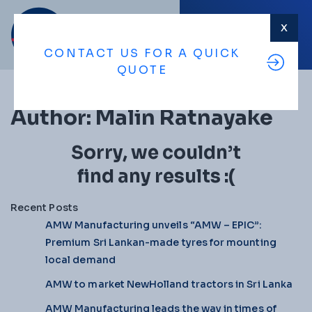
X
MENU
CONTACT US FOR A QUICK
QUOTE
Author:
Malin Ratnayake
Sorry, we couldn’t
find any results :(
Recent Posts
AMW Manufacturing unveils “AMW – EPIC”:
Premium Sri Lankan-made tyres for mounting
local demand
AMW to market NewHolland tractors in Sri Lanka
AMW Manufacturing leads the way in times of