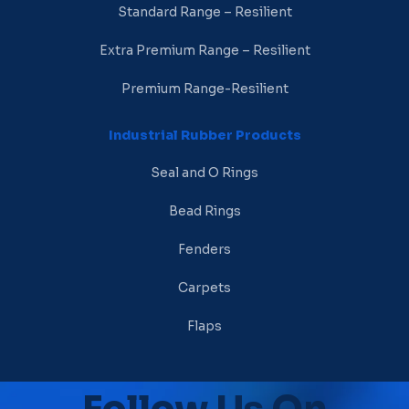
Standard Range – Resilient
Extra Premium Range – Resilient
Premium Range-Resilient
Industrial Rubber Products
Seal and O Rings
Bead Rings
Fenders
Carpets
Flaps