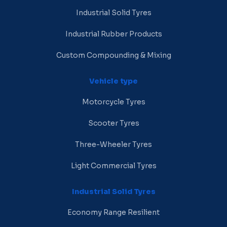
Industrial Solid Tyres
Industrial Rubber Products
Custom Compounding & Mixing
Vehicle type
Motorcycle Tyres
Scooter Tyres
Three-Wheeler Tyres
Light Commercial Tyres
Industrial Solid Tyres
Economy Range Resilient