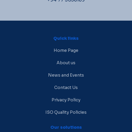
Quick links
Home Page
About us
News and Events
Contact Us
Privacy Policy
ISO Quality Policies
Our solutions