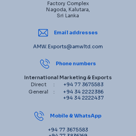
Factory Complex
Nagoda, Kalutara,
Sri Lanka
Email addresses
AMW.Exports@amwltd.com
Phone numbers
International Marketing & Exports
Direct
:
+94 77 3675583
General
:
+94 34 2222386
+94 34 2222437
Mobile & WhatsApp
+94 77 3675583
+94 77 3836169